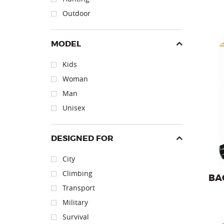
Outdoor
MODEL
Kids
Woman
Backpa
Man
Unisex
DESIGNED FOR
City
Climbing
BA
Transport
Military
Survival