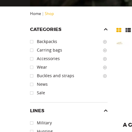
Home
|
Shop
CATEGORIES
Backpacks
Carring bags
Accessories
Wear
Carr
Buckles and straps
News
Sale
LINES
Military
A 
Hunting