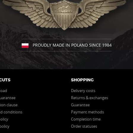
the
the
product
product
page
page
PROUDLY MADE IN POLAND SINCE 1984
CUTS
SHOPPING
load
Delivery costs
uarantee
Returns & exchanges
ion clause
Guarantee
d conditions
Payment methods
olicy
Completion time
policy
Order statuses