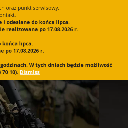
Register
Sign In
0
ch oraz punkt serwisowy.
ontakt.
 i odesłane do końca lipca.
S.W.A.T.
SALES NETWORK
CONTACT
e realizowana po 17.08.2026 r.
 końca lipca.
e po 17.08.2026 r.
h godzinach. W tych dniach będzie możliwość
 70 10).
Dismiss