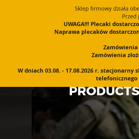
Sklep firmowy działa ob
English
PROUDLY MADE IN POLAND SINCE 1984
Przed 
UWAGA!!! Plecaki dostarczo
Naprawa plecaków dostarczonyc
Zamówienia o
Zamówienia złożon
W dniach 03.08. - 17.08.2026 r. stacjonarn
telefonicznego 
PRODUCT