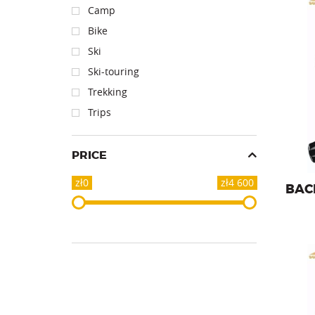
Camp
Bike
Ski
Backpa
Ski-touring
Trekking
Trips
PRICE
zł0
zł4 600
BAC