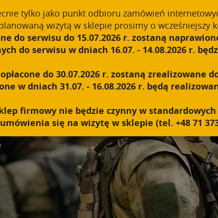
ecnie tylko jako punkt odbioru zamówień internetowy
planowaną wizytą w sklepie prosimy o wcześniejszy k
ne do serwisu do 15.07.2026 r. zostaną naprawione
ABOUT US
TECHNOLOGY
PRODUCTS
B2B
h do serwisu w dniach 16.07. - 14.08.2026 r. będzi
płacone do 30.07.2026 r. zostaną zrealizowane do
e w dniach 31.07. - 16.08.2026 r. będą realizowan
y sklep firmowy nie będzie czynny w standardowyc
umówienia się na wizytę w sklepie (tel. +48 71 373
S