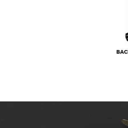
Backpa
BAC