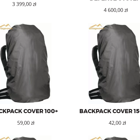
3 399,00
zł
4 600,00
zł
ck cover for a backpack with a
Backpack cover for 15-30l ba
capacity of over 100l.
CKPACK COVER 100+
BACKPACK COVER 15
zł
zł
This
This
product
product