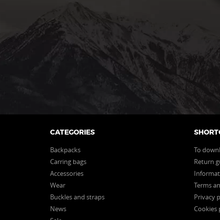
CATEGORIES
SHORT
Backpacks
To down
Carring bags
Return g
Accessories
Informat
Wear
Terms an
Buckles and straps
Privacy p
News
Cookies 