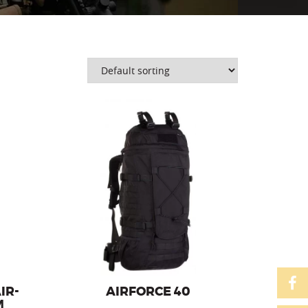
ator of
Backpack from the military series with
 system
a capacity of 40l, with the AirBack
carrier system.
IR-
AIRFORCE 40
M