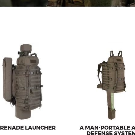
Transport system for the oper
ier for carrying the grenade
the man-portable air-defense
launcher Carl Gustaf.
GROM / PIORUN
GRENADE LAUNCHER
A MAN-PORTABLE A
DEFENSE SYSTE