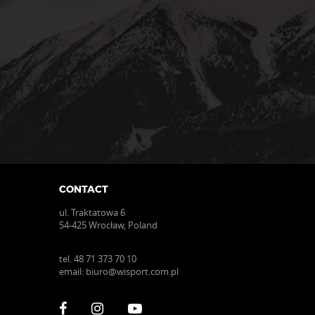
the
product
page
CONTACT
ul. Traktatowa 6
54-425 Wrocław, Poland
tel.
48 71 373 70 10
email:
biuro@wisport.com.pl