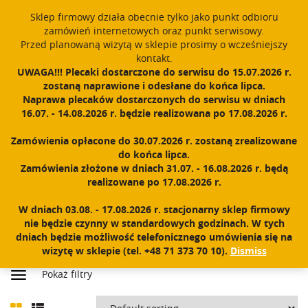
Sklep firmowy działa obecnie tylko jako punkt odbioru
English
PROUDLY MADE IN POLAND SINCE 1984
zamówień internetowych oraz punkt serwisowy.
Przed planowaną wizytą w sklepie prosimy o wcześniejszy
Register
Sign In
0
kontakt.
UWAGA!!! Plecaki dostarczone do serwisu do 15.07.2026 r.
T
zostaną naprawione i odesłane do końca lipca.
o
Naprawa plecaków dostarczonych do serwisu w dniach
g
16.07. - 14.08.2026 r. będzie realizowana po 17.08.2026 r.
g
l
Zamówienia opłacone do 30.07.2026 r. zostaną zrealizowane
e
do końca lipca.
n
ACCESSORIES
Zamówienia złożone w dniach 31.07. - 16.08.2026 r. będą
a
realizowane po 17.08.2026 r.
v
i
W dniach 03.08. - 17.08.2026 r. stacjonarny sklep firmowy
g
nie będzie czynny w standardowych godzinach. W tych
a
dniach będzie możliwość telefonicznego umówienia się na
t
wizytę w sklepie (tel. +48 71 373 70 10).
Dismiss
Home
|
Shop
|
Accessories
i
Pokaż filtry
o
n