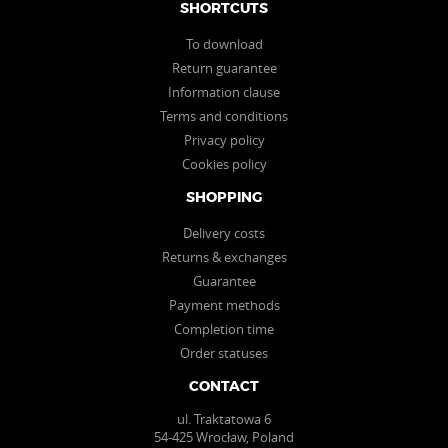
SHORTCUTS
To download
Return guarantee
Information clause
Terms and conditions
Privacy policy
Cookies policy
SHOPPING
Delivery costs
Returns & exchanges
Guarantee
Payment methods
Completion time
Order statuses
CONTACT
ul. Traktatowa 6
54-425 Wrocław, Poland