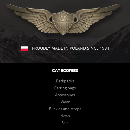
may
be
chosen
on
the
product
page
PROUDLY MADE IN POLAND SINCE 1984
CATEGORIES
Backpacks
Carring bags
Accessories
Wear
Buckles and straps
News
Sale