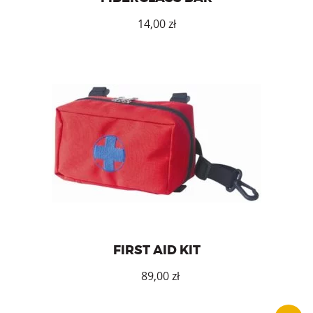
14,00
zł
First aid kit (without accessories).
FIRST AID KIT
zł