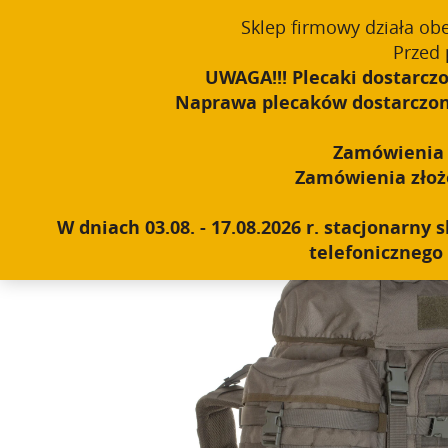
Sklep firmowy działa ob
English
PROUDLY MADE IN POLAND SINCE 1984
Przed 
UWAGA!!! Plecaki dostarczo
Naprawa plecaków dostarczonyc
Home
|
Shop
|
Backpacks
|
Expedition (over 60l)
|
Wildca
Zamówienia o
Zamówienia złożon
W dniach 03.08. - 17.08.2026 r. stacjonarn
telefonicznego 