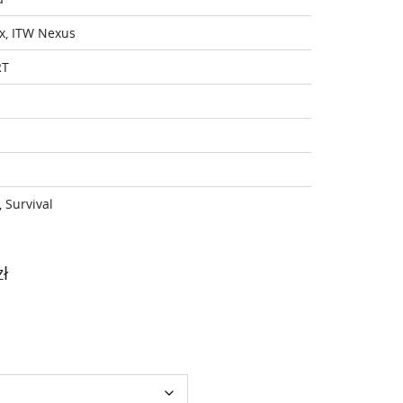
x, ITW Nexus
RT
, Survival
Price
zł
range:
1
349,00 zł
through
1