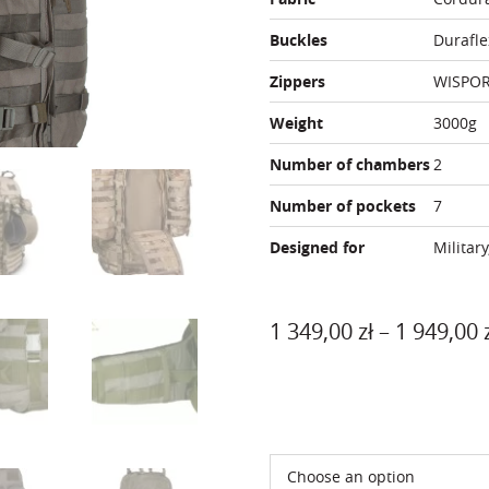
Buckles
Durafle
Zippers
WISPO
Weight
3000g
Number of chambers
2
Number of pockets
7
Designed for
Military
1 349,00
zł
–
1 949,00
Color