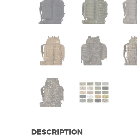
DESCRIPTION