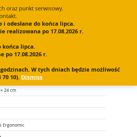
Register
Sign In
0
ch oraz punkt serwisowy.
ontakt.
 i odesłane do końca lipca.
S.W.A.T.
SALES NETWORK
CONTACT
e realizowana po 17.08.2026 r.
 końca lipca.
e po 17.08.2026 r.
h godzinach. W tych dniach będzie możliwość
 70 10).
Dismiss
 × 24 cm
s Ergonomic
a