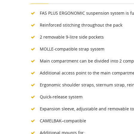
FAS PLUS ERGONOMIC suspension system is fully 
Reinforced stitching throughout the pack
2 removable 9-litre side pockets
MOLLE-compatible strap system
Main compartment can be divided into 2 com
Additional access point to the main compartme
Ergonomic shoulder straps, sternum strap, rei
Quick-release system
Expansion sleeve, adjustable and removable to
CAMELBAK–compatible
Additional mounts for: