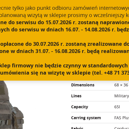
ecnie tylko jako punkt odbioru zamówień internetowy
planowaną wizytą w sklepie prosimy o wcześniejszy k
ne do serwisu do 15.07.2026 r. zostaną naprawione
ABOUT US
TECHNOLOGY
PRODUCTS
B2B
h do serwisu w dniach 16.07. - 14.08.2026 r. będzi
t
płacone do 30.07.2026 r. zostaną zrealizowane do
e w dniach 31.07. - 16.08.2026 r. będą realizowan
WILDCAT
y sklep firmowy nie będzie czynny w standardowyc
umówienia się na wizytę w sklepie (tel. +48 71 373
Weight
3 kg
Dimensions
68 × 36
Lines
Military
Capacity
65l
Carring system
FAS Plu
Fabric
Cordur