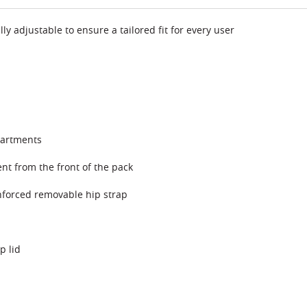
adjustable to ensure a tailored fit for every user
partments
nt from the front of the pack
nforced removable hip strap
p lid