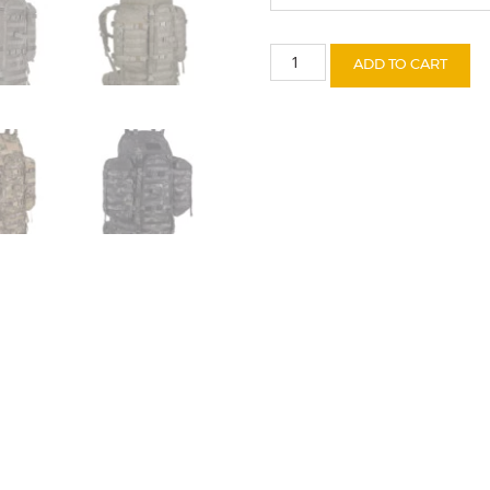
Wildcat
ADD TO CART
quantity