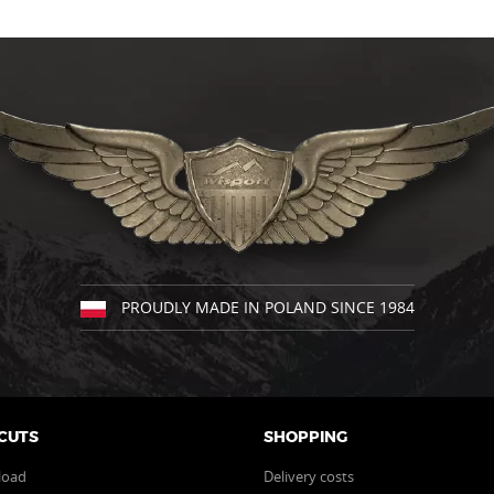
product
has
multiple
variants.
The
options
may
be
chosen
on
the
product
page
PROUDLY MADE IN POLAND SINCE 1984
CUTS
SHOPPING
load
Delivery costs