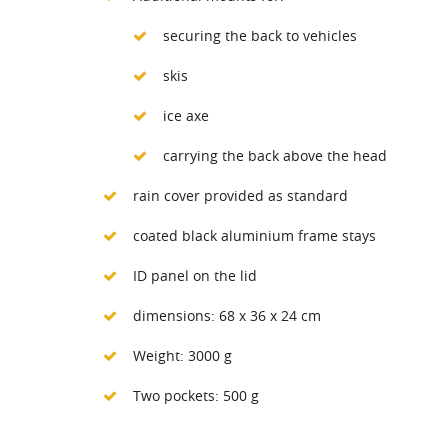
securing the back to vehicles
skis
ice axe
carrying the back above the head
rain cover provided as standard
coated black aluminium frame stays
ID panel on the lid
dimensions: 68 x 36 x 24 cm
Weight: 3000 g
Two pockets: 500 g