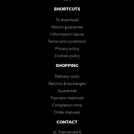
SHORTCUTS
To download
Return guarantee
Information clause
Terms and conditions
Privacy policy
Cookies policy
SHOPPING
Delivery costs
Returns & exchanges
Guarantee
Payment methods
Completion time
Order statuses
CONTACT
ul. Traktatowa 6