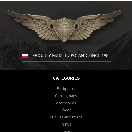
has
has
multiple
multiple
variants.
variants.
The
The
options
options
may
may
be
be
chosen
chosen
on
on
the
the
PROUDLY MADE IN POLAND SINCE 1984
product
product
page
page
CATEGORIES
Backpacks
Carring bags
Accessories
Wear
Buckles and straps
News
Sale