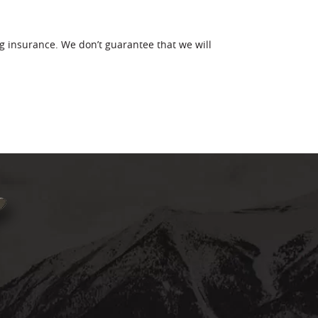
g insurance. We don’t guarantee that we will