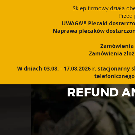
window.dataLayer = window.dataLayer || []; function gtag(){dataLayer
Sklep firmowy działa ob
Polski
PROUDLY MADE IN POLAND SINCE 1984
Przed 
UWAGA!!! Plecaki dostarczo
Naprawa plecaków dostarczonyc
Zamówienia o
Zamówienia złożon
W dniach 03.08. - 17.08.2026 r. stacjonarn
telefonicznego 
REFUND A