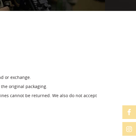
und or exchange.
 the original packaging.
ines cannot be returned. We also do not accept