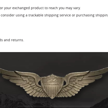
for your exchanged product to reach you may vary.
 consider using a trackable shipping service or purchasing shippin
nds and returns.