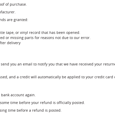
oof of purchase.
facturer.
unds are granted:
tte tape, or vinyl record that has been opened.
ged or missing parts for reasons not due to our error.
ter delivery
 send you an email to notify you that we have received your returne
sed, and a credit will automatically be applied to your credit card
ur bank account again.
some time before your refund is officially posted.
sing time before a refund is posted.