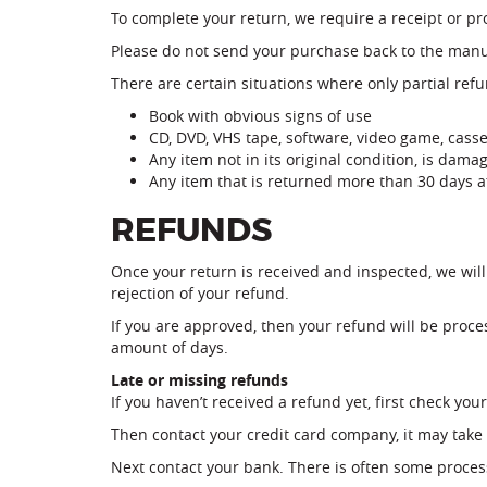
To complete your return, we require a receipt or pr
Please do not send your purchase back to the manu
There are certain situations where only partial ref
Book with obvious signs of use
CD, DVD, VHS tape, software, video game, casse
Any item not in its original condition, is dama
Any item that is returned more than 30 days af
REFUNDS
Once your return is received and inspected, we will
rejection of your refund.
If you are approved, then your refund will be proces
amount of days.
Late or missing refunds
If you haven’t received a refund yet, first check yo
Then contact your credit card company, it may take 
Next contact your bank. There is often some proces