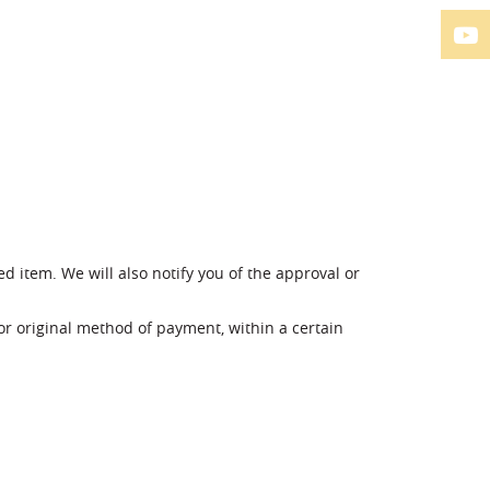
d item. We will also notify you of the approval or
 or original method of payment, within a certain