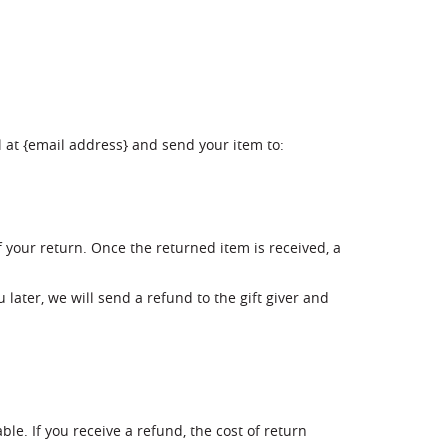
l at {email address} and send your item to:
f your return. Once the returned item is received, a
 later, we will send a refund to the gift giver and
le. If you receive a refund, the cost of return