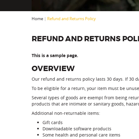
Home
|
Refund and Returns Policy
REFUND AND RETURNS POL
This is a sample page.
OVERVIEW
Our refund and returns policy lasts 30 days. If 30 
To be eligible for a return, your item must be unuse
Several types of goods are exempt from being retu
products that are intimate or sanitary goods, hazar
Additional non-returnable items:
Gift cards
Downloadable software products
Some health and personal care items