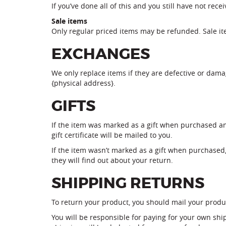
If you’ve done all of this and you still have not rec
Sale items
Only regular priced items may be refunded. Sale i
EXCHANGES
We only replace items if they are defective or dama
{physical address}.
GIFTS
If the item was marked as a gift when purchased and 
gift certificate will be mailed to you.
If the item wasn’t marked as a gift when purchased, 
they will find out about your return.
SHIPPING RETURNS
To return your product, you should mail your produc
You will be responsible for paying for your own ship