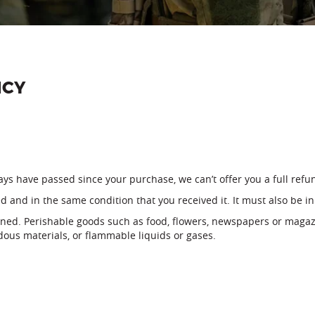
ICY
days have passed since your purchase, we can’t offer you a full ref
d and in the same condition that you received it. It must also be in
rned. Perishable goods such as food, flowers, newspapers or magaz
dous materials, or flammable liquids or gases.