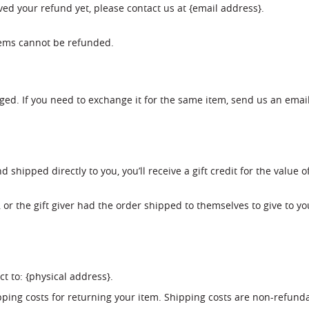
eived your refund yet, please contact us at {email address}.
tems cannot be refunded.
ged. If you need to exchange it for the same item, send us an emai
shipped directly to you, you’ll receive a gift credit for the value o
or the gift giver had the order shipped to themselves to give to you
t to: {physical address}.
ping costs for returning your item. Shipping costs are non-refundab