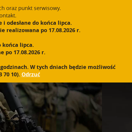
55-1');
ch oraz punkt serwisowy.
Zarejestruj się
Zaloguj się
0
ontakt.
 i odesłane do końca lipca.
S.W.A.T.
SIEĆ SPRZEDAŻY
KONTAKT
e realizowana po 17.08.2026 r.
 końca lipca.
e po 17.08.2026 r.
h godzinach. W tych dniach będzie możliwość
 70 10).
Odrzuć