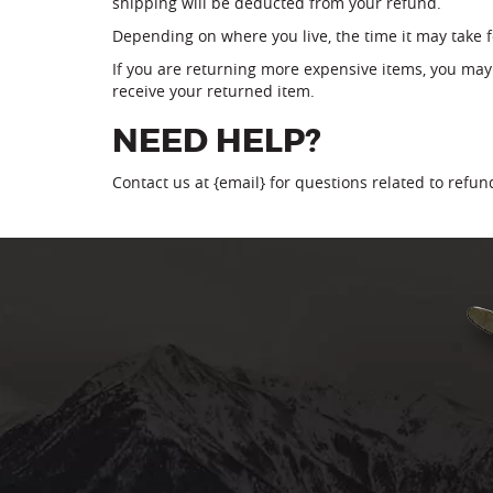
shipping will be deducted from your refund.
Depending on where you live, the time it may take 
If you are returning more expensive items, you may
receive your returned item.
NEED HELP?
Contact us at {email} for questions related to refu