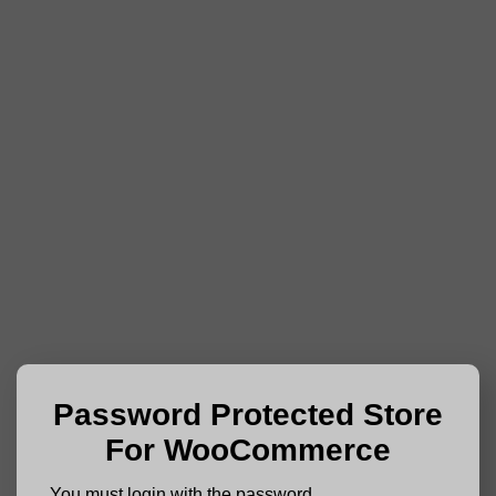
Password Protected Store
For WooCommerce
You must login with the password.