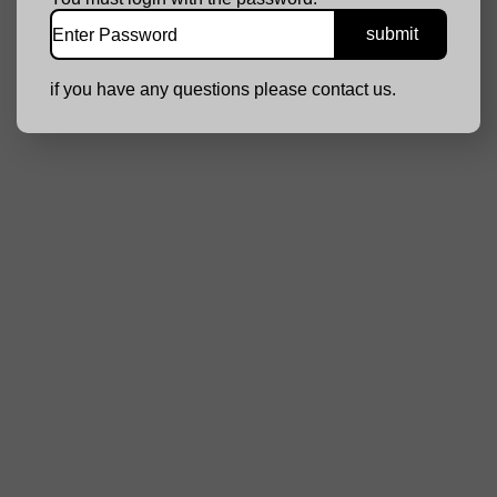
if you have any questions please contact us.